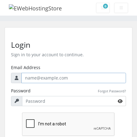
0
Shopping Cart
Login
Sign in to your account to continue.
Email Address
Password
Forgot Password?