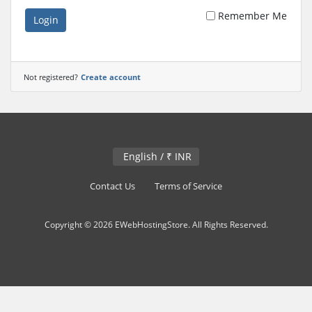
Remember Me
Login
Not registered?
Create account
English / ₹ INR
Contact Us
Terms of Service
Copyright © 2026 EWebHostingStore. All Rights Reserved.