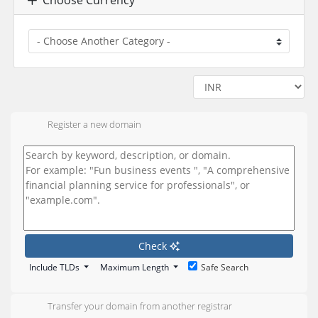
Register a new domain
Check
Include TLDs
Maximum Length
Safe Search
Transfer your domain from another registrar