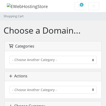
0
Shopping Cart
Shopping Cart
Choose a Domain...
Categories
Actions
Choose Currency